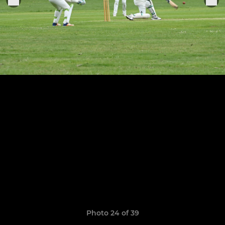
Photo 24 of 39