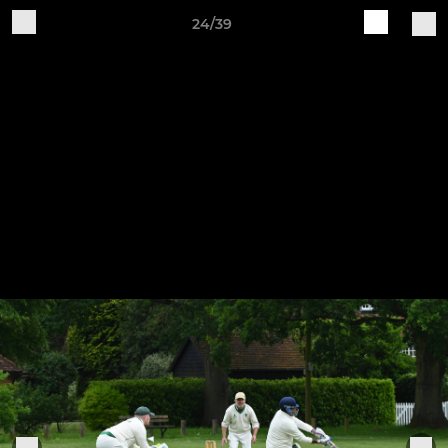
24/39