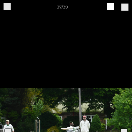
37/39