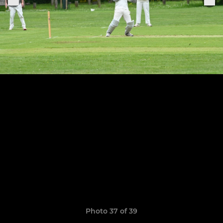
Photo 37 of 39