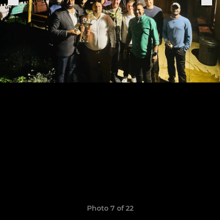
Photo 7 of 22