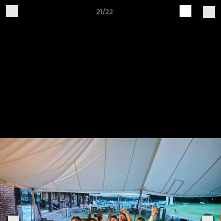
21/22