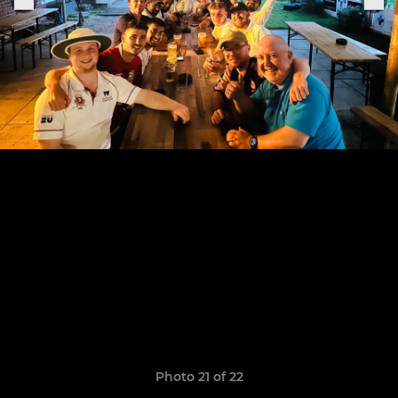
Photo 21 of 22