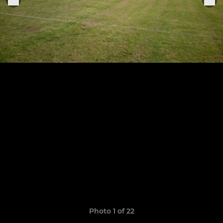
Photo 1 of 22