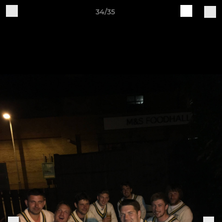
34/35