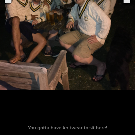
You gotta have knitwear to sit here!