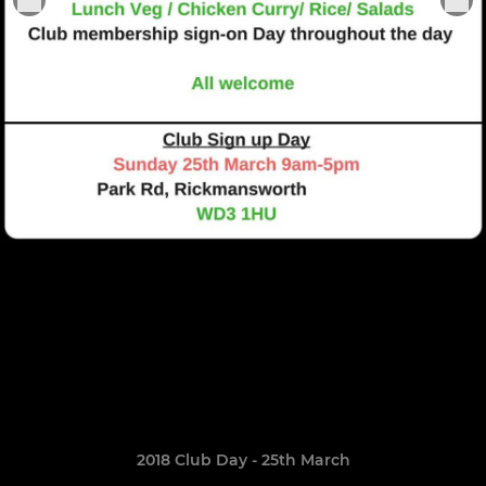
2018 Club Day - 25th March