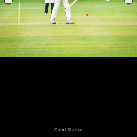
Good Stance