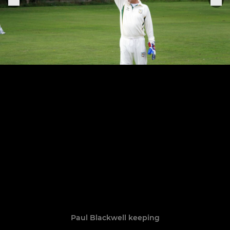
Paul Blackwell keeping