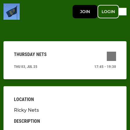
JOIN
LOGIN
THURSDAY NETS
THU 03, JUL 25
17:45 - 19:30
LOCATION
Ricky Nets
DESCRIPTION