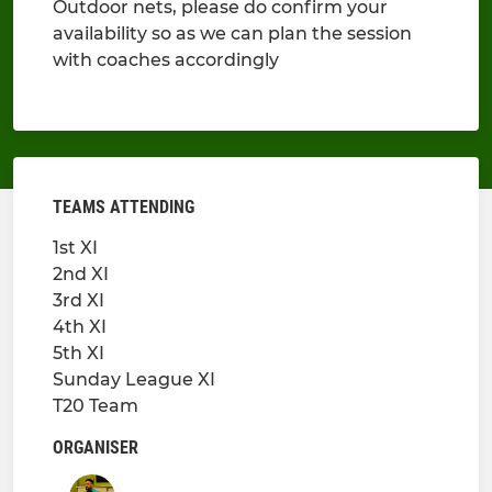
Outdoor nets, please do confirm your
availability so as we can plan the session
with coaches accordingly
TEAMS ATTENDING
1st XI
2nd XI
3rd XI
4th XI
5th XI
Sunday League XI
T20 Team
ORGANISER