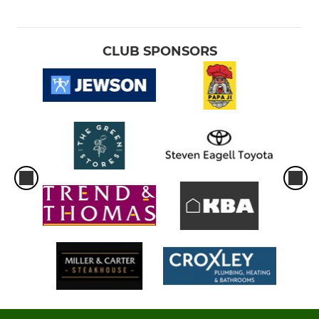
CLUB SPONSORS