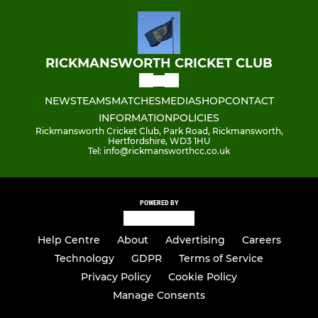
RICKMANSWORTH CRICKET CLUB
NEWS
TEAMS
MATCHES
MEDIA
SHOP
CONTACT
INFORMATION
POLICIES
Rickmansworth Cricket Club, Park Road, Rickmansworth,
Hertfordshire, WD3 1HU
Tel: info@rickmansworthcc.co.uk
POWERED BY
Help Centre
About
Advertising
Careers
Technology
GDPR
Terms of Service
Privacy Policy
Cookie Policy
Manage Consents