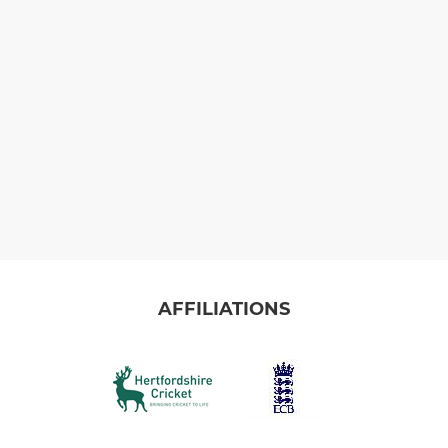
AFFILIATIONS