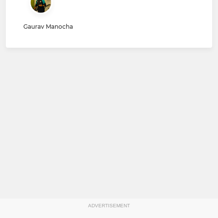
Gaurav Manocha
ADVERTISEMENT