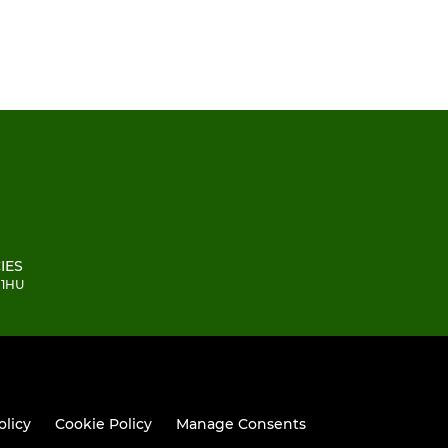
IES
 1HU
olicy
Cookie Policy
Manage Consents