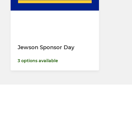
Jewson Sponsor Day
3 options available