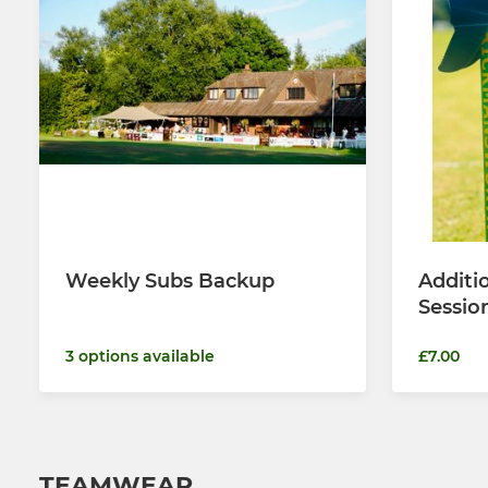
Weekly Subs Backup
Additi
Sessio
3 options available
£7.00
TEAMWEAR