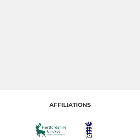
AFFILIATIONS