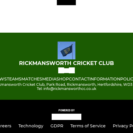
RICKMANSWORTH CRICKET CLUB
WS
TEAMS
MATCHES
MEDIA
SHOP
CONTACT
INFORMATION
POLIC
kmansworth Cricket Club, Park Road, Rickmansworth, Hertfordshire, WD3
Tel: info@rickmansworthcc.co.uk
POWERED BY
reers
Technology
GDPR
Terms of Service
Privacy P