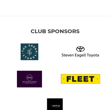
CLUB SPONSORS