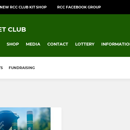
NEW RCC CLUB KIT SHOP
RCC FACEBOOK GROUP
T CLUB
SHOP
MEDIA
CONTACT
LOTTERY
INFORMATIO
TS
FUNDRAISING