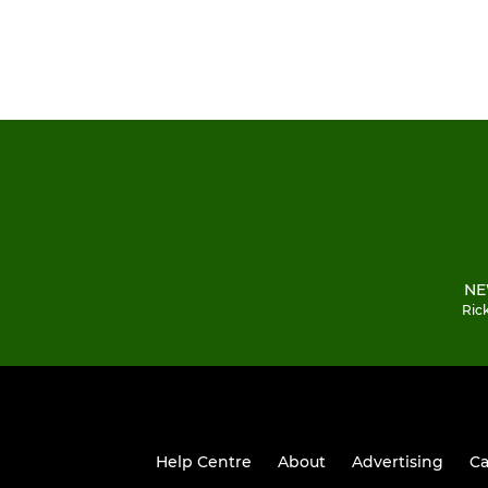
NE
Ric
Help Centre
About
Advertising
Ca