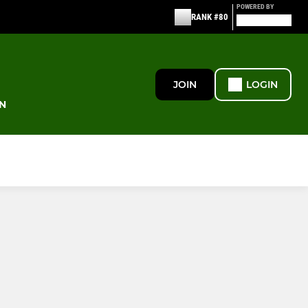
POWERED BY
RANK #80
JOIN
LOGIN
N