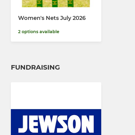
Women's Nets July 2026
2 options available
FUNDRAISING