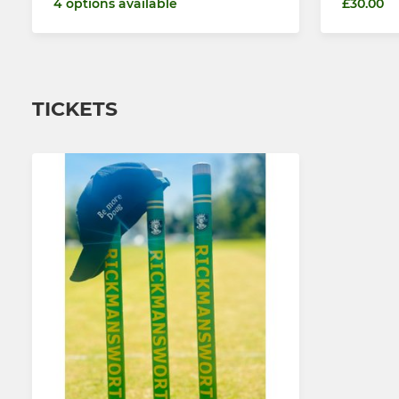
4 options available
£30.00
TICKETS