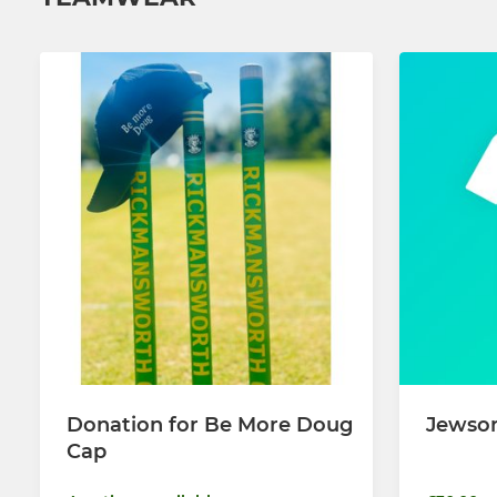
Donation for Be More Doug
Jewson
Cap