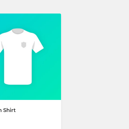
 Shirt