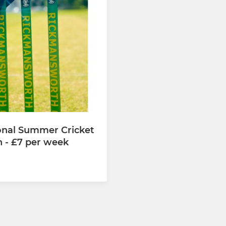
onal Summer Cricket
n - £7 per week