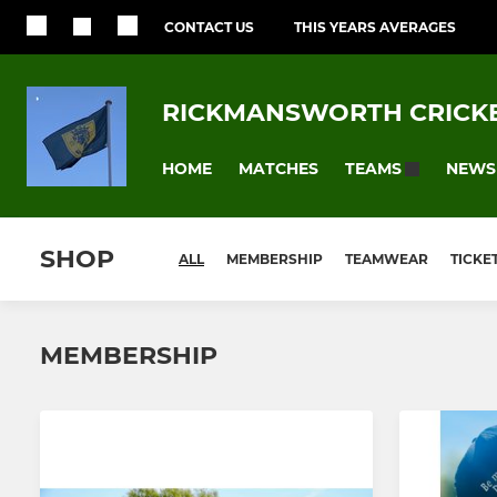
CONTACT US
THIS YEARS AVERAGES
RICKMANSWORTH CRICKE
HOME
MATCHES
NEWS
TEAMS
SHOP
ALL
MEMBERSHIP
TEAMWEAR
TICKE
MEMBERSHIP