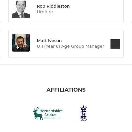
Rob Riddleston
Umpire
Matt Iveson
U11 (Year 6) Age Group Manager
AFFILIATIONS