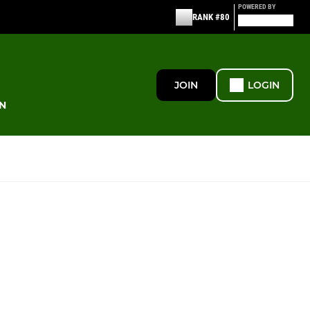
POWERED BY
RANK #80
JOIN
LOGIN
N