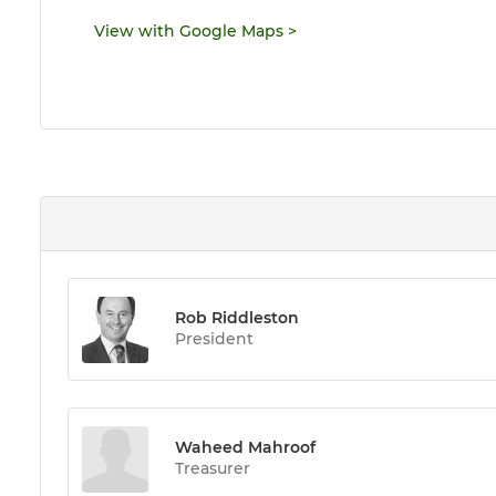
View with Google Maps
>
Rob Riddleston
President
Waheed Mahroof
Treasurer