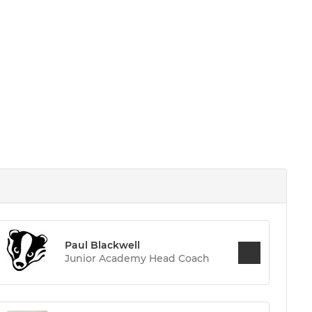
Paul Blackwell
Junior Academy Head Coach