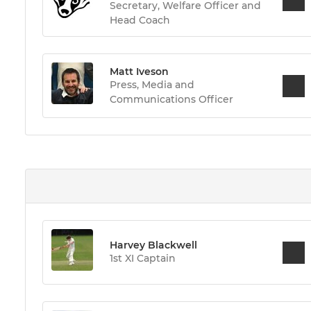
Secretary, Welfare Officer and
Head Coach
Matt Iveson
Press, Media and
Communications Officer
Harvey Blackwell
1st XI Captain