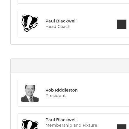
Paul Blackwell
Head Coach
Rob Riddleston
President
Paul Blackwell
Membership and Fixture