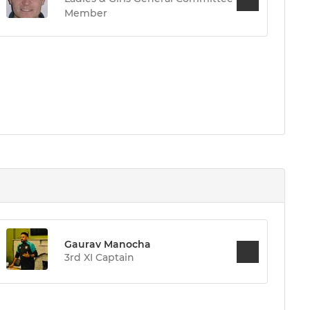
Member
Gaurav Manocha
3rd XI Captain