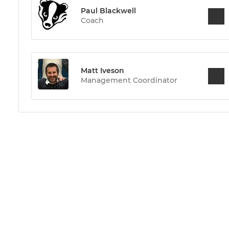
Paul Blackwell
Coach
Matt Iveson
Management Coordinator