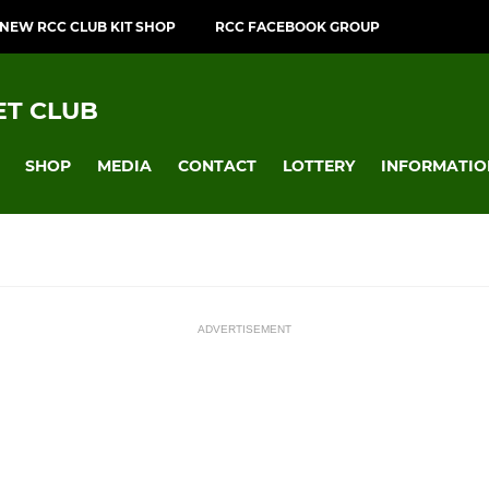
NEW RCC CLUB KIT SHOP
RCC FACEBOOK GROUP
T CLUB
SHOP
MEDIA
CONTACT
LOTTERY
INFORMATIO
ADVERTISEMENT