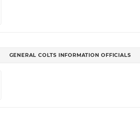
GENERAL COLTS INFORMATION OFFICIALS