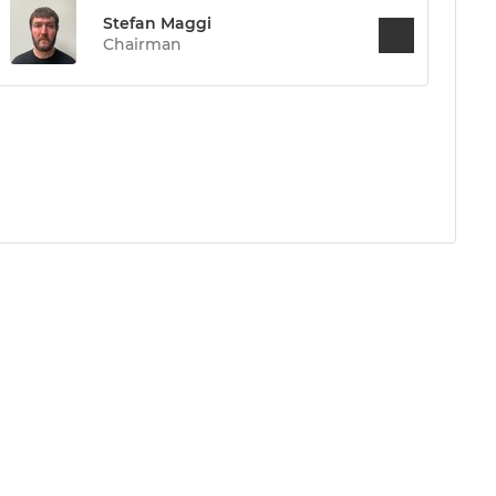
Stefan Maggi
Chairman