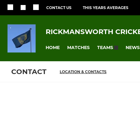
CONTACT US
THIS YEARS AVERAGES
RICKMANSWORTH CRICKE
HOME
MATCHES
NEWS
TEAMS
CONTACT
LOCATION & CONTACTS