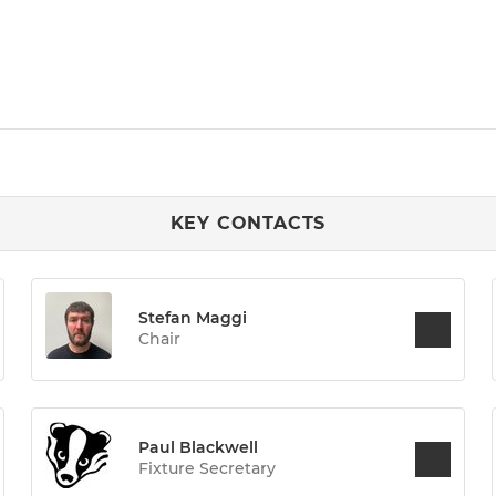
KEY CONTACTS
Stefan Maggi
Chair
Paul Blackwell
Fixture Secretary