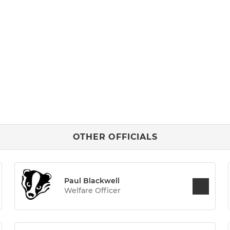
OTHER OFFICIALS
Paul Blackwell
Welfare Officer