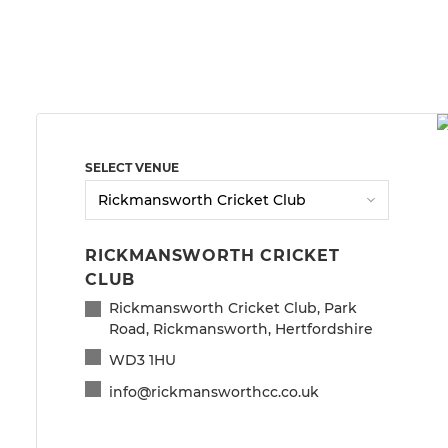
SELECT VENUE
RICKMANSWORTH CRICKET
CLUB
Rickmansworth Cricket Club, Park
Road, Rickmansworth, Hertfordshire
WD3 1HU
info@rickmansworthcc.co.uk