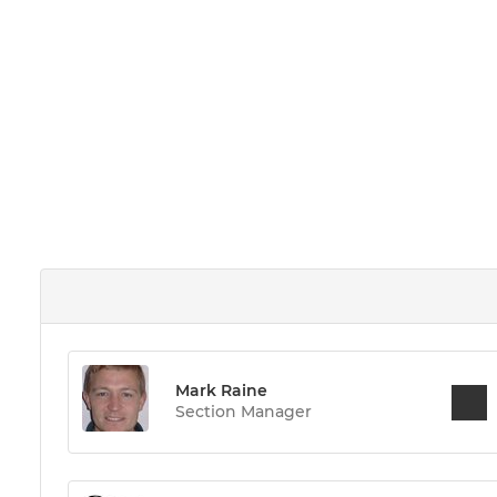
Mark Raine
Section Manager