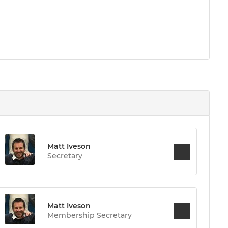
Matt Iveson
Secretary
Matt Iveson
Membership Secretary