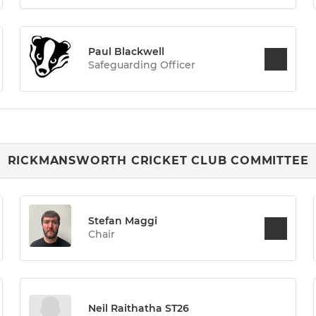
Paul Blackwell
Safeguarding Officer
RICKMANSWORTH CRICKET CLUB COMMITTEE
Stefan Maggi
Chair
Neil Raithatha ST26