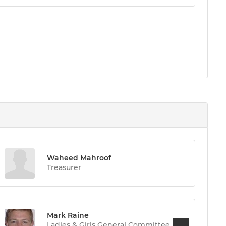
Waheed Mahroof
Treasurer
Mark Raine
Ladies & Girls General Committee