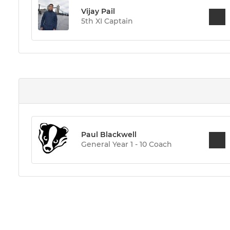
Vijay Pail
5th XI Captain
Paul Blackwell
General Year 1 - 10 Coach