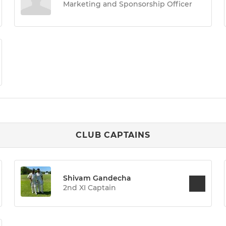
Marketing and Sponsorship Officer
CLUB CAPTAINS
Shivam Gandecha
2nd XI Captain