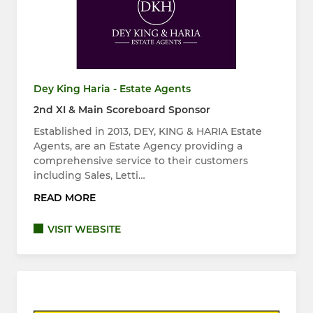
Dey King Haria - Estate Agents
2nd XI & Main Scoreboard Sponsor
Established in 2013, DEY, KING & HARIA Estate
Agents, are an Estate Agency providing a
comprehensive service to their customers
including Sales, Letti…
READ MORE
VISIT WEBSITE