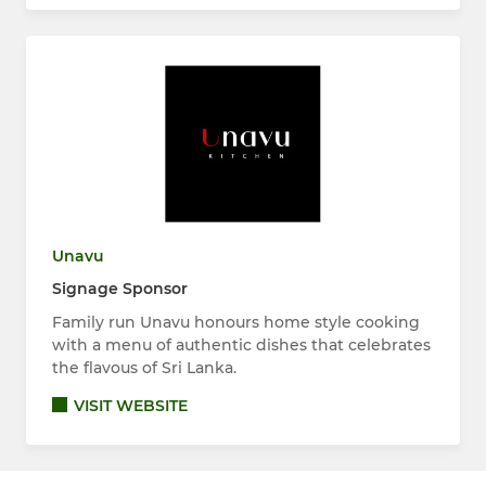
Unavu
Signage Sponsor
Family run Unavu honours home style cooking
with a menu of authentic dishes that celebrates
the flavous of Sri Lanka.
VISIT WEBSITE