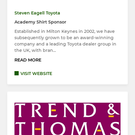
Steven Eagell Toyota
Academy Shirt Sponsor
Established in Milton Keynes in 2002, we have
subsequently grown to be an award-winning
company and a leading Toyota dealer group in
the UK, with bran…
READ MORE
VISIT WEBSITE