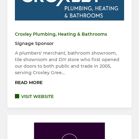
Croxley Plumbing, Heating & Bathrooms
Signage Sponsor
A plumbers' merchant, bathroom showroom,
tile showroom and DIY store who first opened
our doors to both public and trade in 2005,
serving Croxley Gree…
READ MORE
VISIT WEBSITE