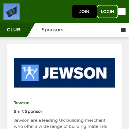
JOIN
LOGIN
CLUB
Sponsors
Jewson
Shirt Sponsor
Jewson are a leading UK building merchant
who offer a wide range of building materials