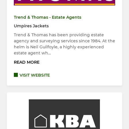
Trend & Thomas - Estate Agents
Umpires Jackets
Trend & Thomas has been providing estate
agency and surveying services since 1984. At the
helm is Neil Guilfoyle, a highly experienced
estate agent wh…
READ MORE
VISIT WEBSITE