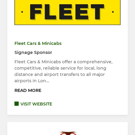
Fleet Cars & Minicabs
Signage Sponsor
Fleet Cars & Minicabs offer a comprehensive,
competitive, reliable service for local, long
distance and airport transfers to all major
airports in Lon…
READ MORE
VISIT WEBSITE