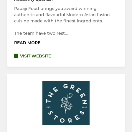
Papaji Food brings you award winning
authentic and flavourful Modern Asian fusion
cuisine made with the finest ingredients.
The team have two rest…
READ MORE
VISIT WEBSITE