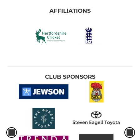
AFFILIATIONS
CLUB SPONSORS