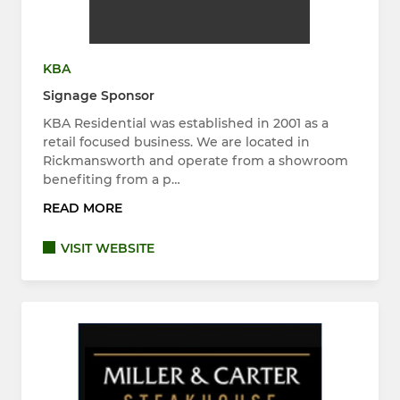
KBA
Signage Sponsor
KBA Residential was established in 2001 as a
retail focused business. We are located in
Rickmansworth and operate from a showroom
benefiting from a p…
READ MORE
VISIT WEBSITE