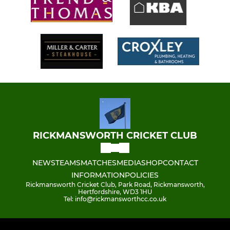
RICKMANSWORTH CRICKET CLUB
NEWS
TEAMS
MATCHES
MEDIA
SHOP
CONTACT
INFORMATION
POLICIES
Rickmansworth Cricket Club, Park Road, Rickmansworth,
Hertfordshire, WD3 1HU
Tel: info@rickmansworthcc.co.uk