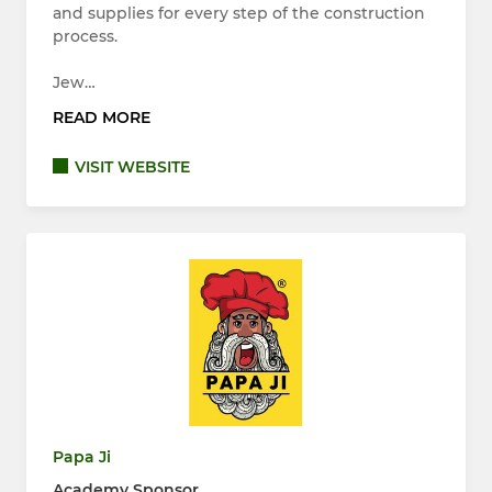
and supplies for every step of the construction
process.
Jew…
READ MORE
VISIT WEBSITE
Papa Ji
Academy Sponsor