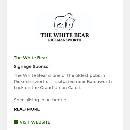
The White Bear
Signage Sponsor
The White Bear is one of the oldest pubs in
Rickmansworth. It is situated near Batchworth
Lock on the Grand Union Canal.
Specialising in authentic…
READ MORE
VISIT WEBSITE