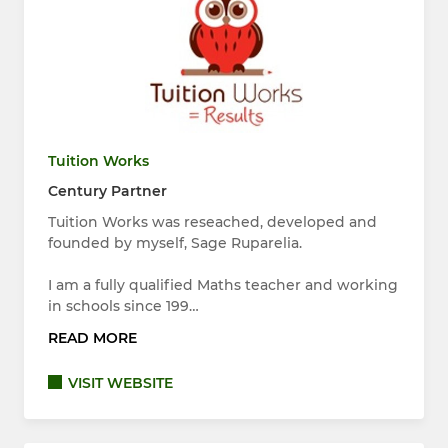
Tuition Works
Century Partner
Tuition Works was reseached, developed and
founded by myself, Sage Ruparelia.
I am a fully qualified Maths teacher and working
in schools since 199…
READ MORE
VISIT WEBSITE