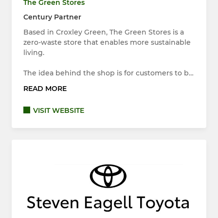
The Green Stores
Century Partner
Based in Croxley Green, The Green Stores is a
zero-waste store that enables more sustainable
living.
The idea behind the shop is for customers to b…
READ MORE
VISIT WEBSITE