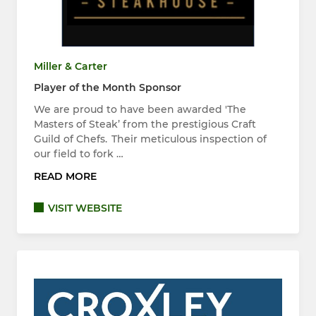
Miller & Carter
Player of the Month Sponsor
We are proud to have been awarded 'The
Masters of Steak’ from the prestigious Craft
Guild of Chefs. Their meticulous inspection of
our field to fork …
READ MORE
VISIT WEBSITE