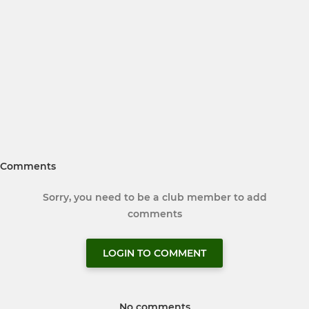
Comments
Sorry, you need to be a club member to add
comments
LOGIN TO COMMENT
No comments