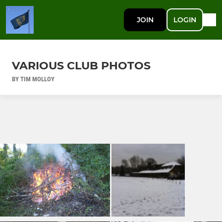
JOIN
LOGIN
VARIOUS CLUB PHOTOS
BY TIM MOLLOY