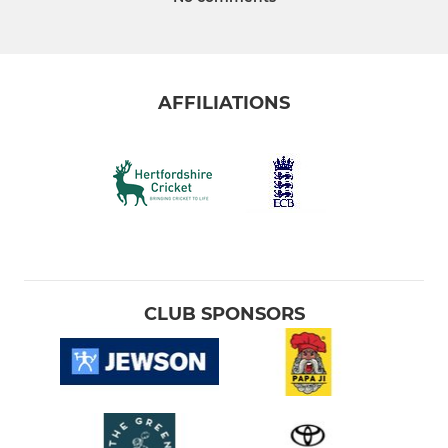
AFFILIATIONS
CLUB SPONSORS