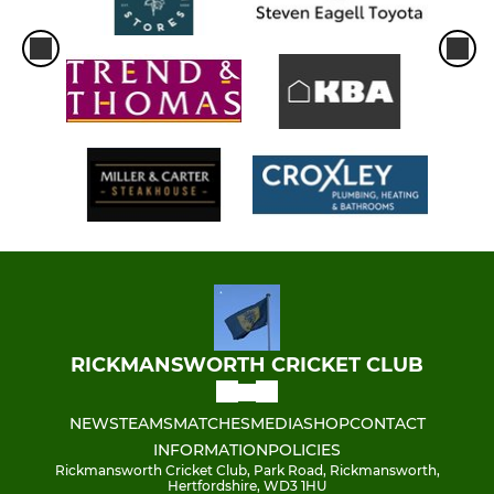
RICKMANSWORTH CRICKET CLUB
NEWS
TEAMS
MATCHES
MEDIA
SHOP
CONTACT
INFORMATION
POLICIES
Rickmansworth Cricket Club, Park Road, Rickmansworth,
Hertfordshire, WD3 1HU