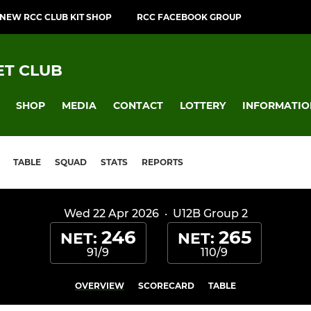
NEW RCC CLUB KIT SHOP
RCC FACEBOOK GROUP
T CLUB
SHOP
MEDIA
CONTACT
LOTTERY
INFORMATIO
TABLE
SQUAD
STATS
REPORTS
Wed 22 Apr 2026
·
U12B Group 2
246
265
NET:
NET:
91/9
110/9
OVERVIEW
SCORECARD
TABLE