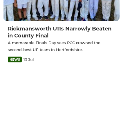
Rickmansworth U11s Narrowly Beaten
in County Final
A memorable Finals Day sees RCC crowned the
second-best U11 team in Hertfordshire.
13 Jul
NEWS