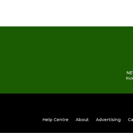
NE
Ric
Help Centre
About
Advertising
Ca