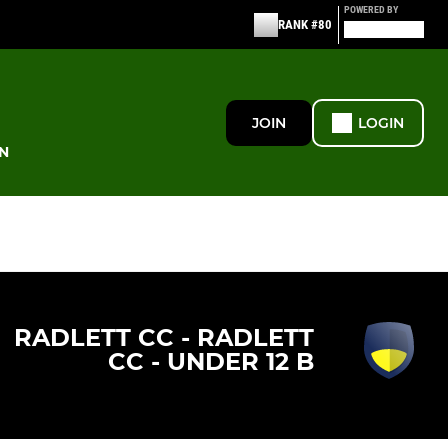
POWERED BY
RANK #80
JOIN
LOGIN
N
RADLETT CC - RADLETT
CC - UNDER 12 B