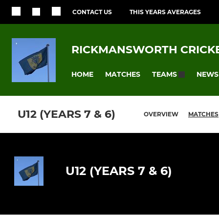
CONTACT US
THIS YEARS AVERAGES
RICKMANSWORTH CRICKE
HOME
MATCHES
NEWS
TEAMS
U12 (YEARS 7 & 6)
OVERVIEW
MATCHES
U12 (YEARS 7 & 6)