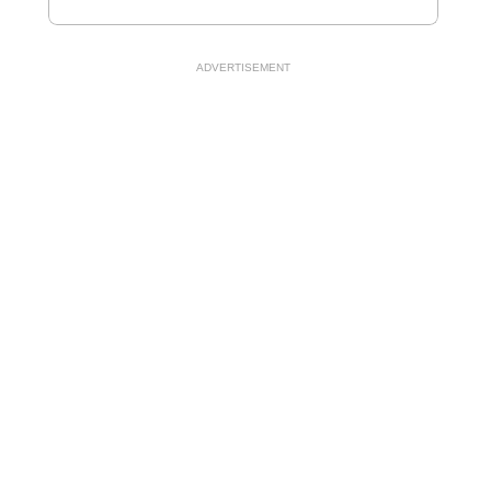
ADVERTISEMENT