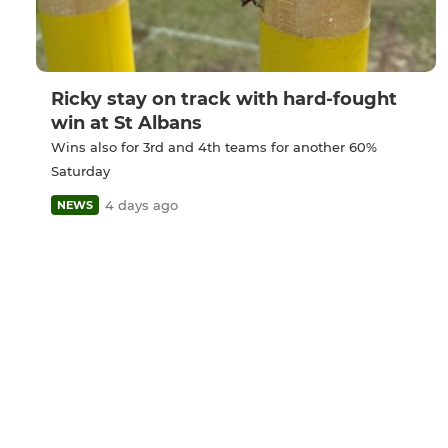
Ricky stay on track with hard-fought
win at St Albans
Wins also for 3rd and 4th teams for another 60%
Saturday
4 days ago
NEWS