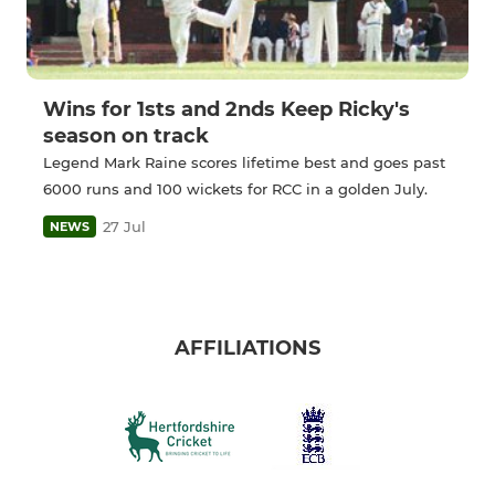
Wins for 1sts and 2nds Keep Ricky's
season on track
Legend Mark Raine scores lifetime best and goes past
6000 runs and 100 wickets for RCC in a golden July.
27 Jul
NEWS
AFFILIATIONS