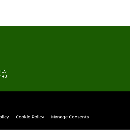
IES
 1HU
olicy
Cookie Policy
Manage Consents