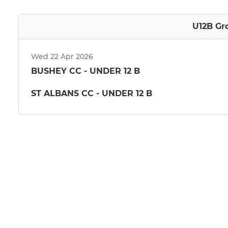
U12B Gr
Wed 22 Apr 2026
BUSHEY CC - UNDER 12 B
ST ALBANS CC - UNDER 12 B