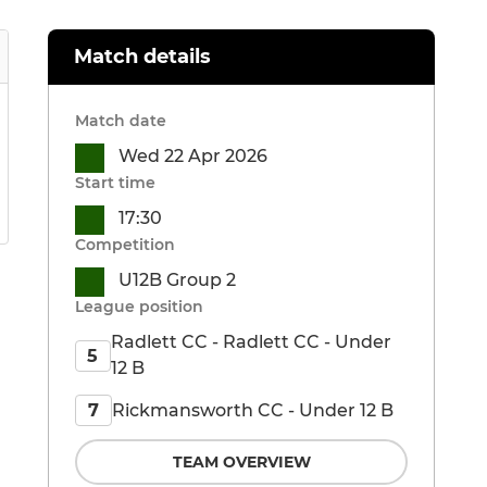
Match details
Match date
Wed 22 Apr 2026
Start time
17:30
Competition
U12B Group 2
League position
Radlett CC - Radlett CC - Under
5
12 B
Rickmansworth CC - Under 12 B
7
TEAM OVERVIEW