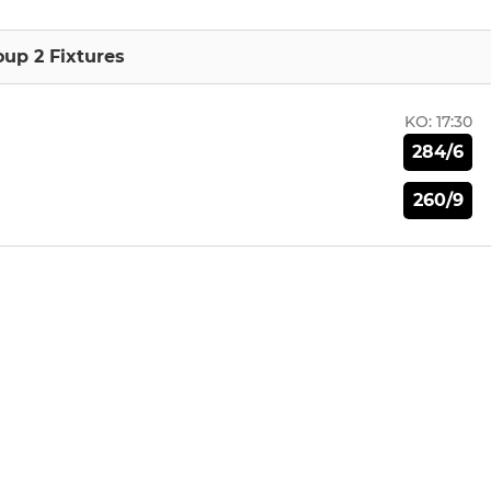
oup 2 Fixtures
KO:
17:30
284/6
260/9