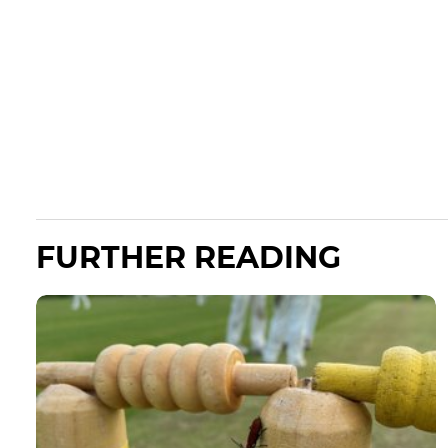
FURTHER READING