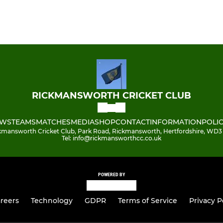
RICKMANSWORTH CRICKET CLUB
WS
TEAMS
MATCHES
MEDIA
SHOP
CONTACT
INFORMATION
POLIC
kmansworth Cricket Club, Park Road, Rickmansworth, Hertfordshire, WD3
Tel: info@rickmansworthcc.co.uk
POWERED BY
reers
Technology
GDPR
Terms of Service
Privacy P