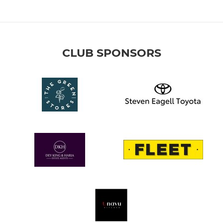
CLUB SPONSORS