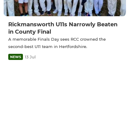
Rickmansworth U11s Narrowly Beaten
in County Final
A memorable Finals Day sees RCC crowned the
second-best U11 team in Hertfordshire.
13 Jul
NEWS