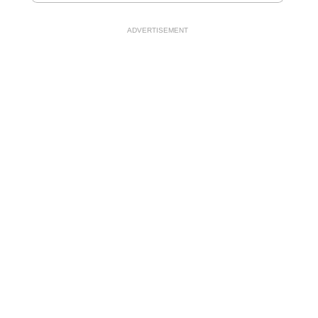
ADVERTISEMENT