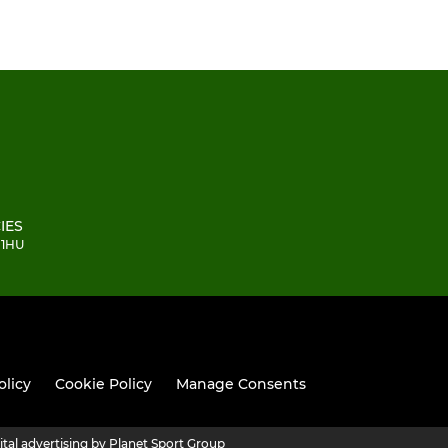
IES
 1HU
olicy
Cookie Policy
Manage Consents
ital advertising by Planet Sport Group