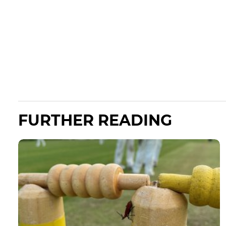
FURTHER READING