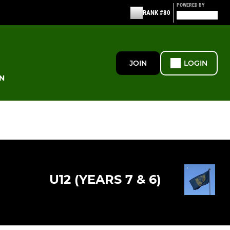
POWERED BY
RANK #80
JOIN
LOGIN
N
U12 (YEARS 7 & 6)