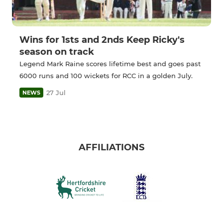
Wins for 1sts and 2nds Keep Ricky's
season on track
Legend Mark Raine scores lifetime best and goes past
6000 runs and 100 wickets for RCC in a golden July.
27 Jul
NEWS
AFFILIATIONS