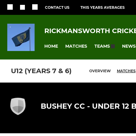
CONTACT US
THIS YEARS AVERAGES
RICKMANSWORTH CRICKE
HOME
MATCHES
NEWS
TEAMS
U12 (YEARS 7 & 6)
OVERVIEW
MATCHES
BUSHEY CC - UNDER 12 