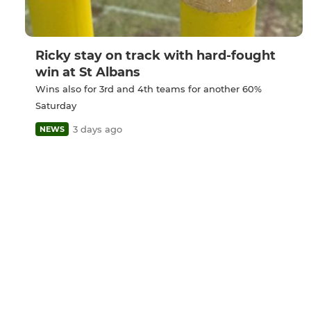
Ricky stay on track with hard-fought
win at St Albans
Wins also for 3rd and 4th teams for another 60%
Saturday
3 days ago
NEWS