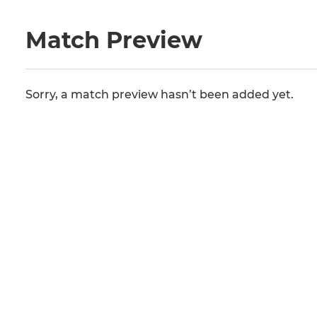
Match Preview
Sorry, a match preview hasn’t been added yet.