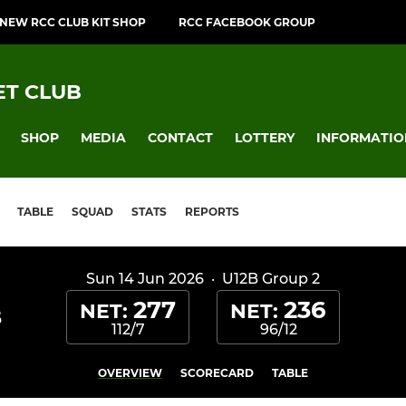
NEW RCC CLUB KIT SHOP
RCC FACEBOOK GROUP
T CLUB
SHOP
MEDIA
CONTACT
LOTTERY
INFORMATIO
TABLE
SQUAD
STATS
REPORTS
Sun 14 Jun 2026
·
U12B Group 2
277
236
NET:
NET:
B
112/7
96/12
OVERVIEW
SCORECARD
TABLE