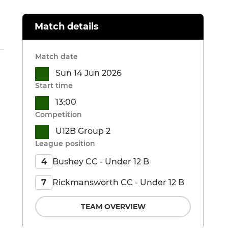
Match details
Match date
Sun 14 Jun 2026
Start time
13:00
Competition
U12B Group 2
League position
Bushey CC - Under 12 B
4
Rickmansworth CC - Under 12 B
7
TEAM OVERVIEW