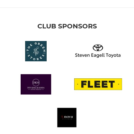
CLUB SPONSORS