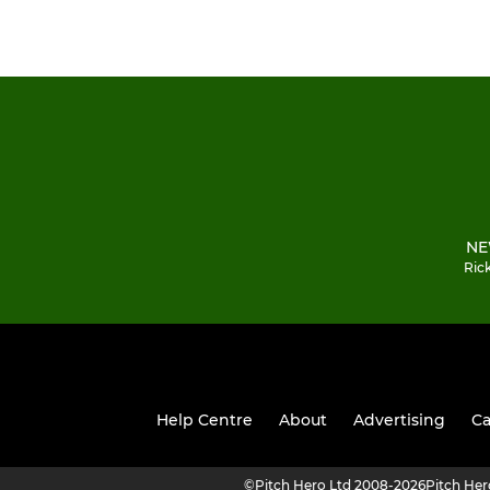
NE
Ric
Help Centre
About
Advertising
Ca
©
Pitch Hero Ltd 2008-2026
Pitch He