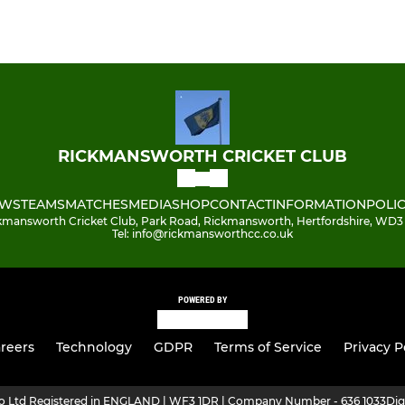
RICKMANSWORTH CRICKET CLUB
WS
TEAMS
MATCHES
MEDIA
SHOP
CONTACT
INFORMATION
POLIC
kmansworth Cricket Club, Park Road, Rickmansworth, Hertfordshire, WD3
Tel: info@rickmansworthcc.co.uk
POWERED BY
reers
Technology
GDPR
Terms of Service
Privacy P
ro Ltd Registered in ENGLAND | WF3 1DR | Company Number - 636 1033
Dig