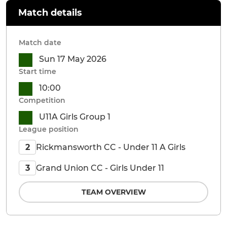
Match details
Match date
Sun 17 May 2026
Start time
10:00
Competition
U11A Girls Group 1
League position
Rickmansworth CC - Under 11 A Girls
2
Grand Union CC - Girls Under 11
3
TEAM OVERVIEW