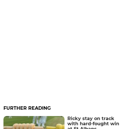
FURTHER READING
Ricky stay on track
with hard-fought win
at St Albans