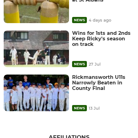
4 days ago
NEWS
Wins for 1sts and 2nds
Keep Ricky's season
on track
27 Jul
NEWS
Rickmansworth U11s
Narrowly Beaten in
County Final
13 Jul
NEWS
AFFILIATIONS