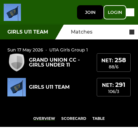
JOIN
LOGIN
GIRLS U11 TEAM
Matches
Sun 17 May 2026
·
U11A Girls Group 1
258
GRAND UNION CC -
NET:
GIRLS UNDER 11
88/6
291
NET:
GIRLS U11 TEAM
106/3
OVERVIEW
SCORECARD
TABLE