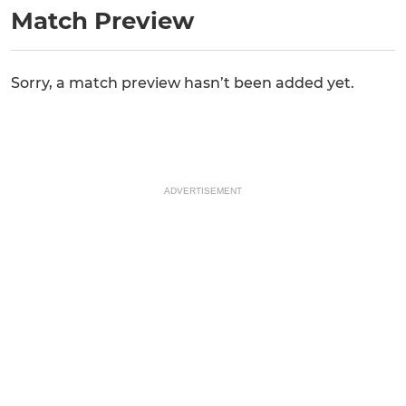
Match Preview
Sorry, a match preview hasn’t been added yet.
ADVERTISEMENT