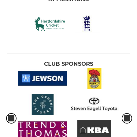
CLUB SPONSORS