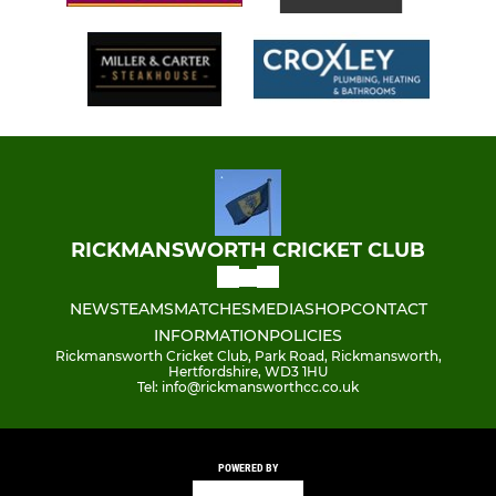
RICKMANSWORTH CRICKET CLUB
NEWS
TEAMS
MATCHES
MEDIA
SHOP
CONTACT
INFORMATION
POLICIES
Rickmansworth Cricket Club, Park Road, Rickmansworth,
Hertfordshire, WD3 1HU
Tel: info@rickmansworthcc.co.uk
POWERED BY