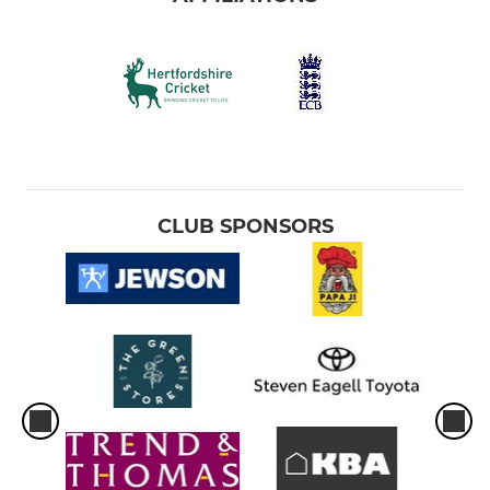
CLUB SPONSORS