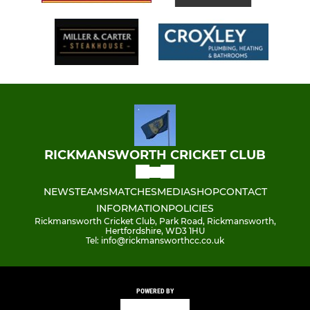
RICKMANSWORTH CRICKET CLUB
NEWS
TEAMS
MATCHES
MEDIA
SHOP
CONTACT
INFORMATION
POLICIES
Rickmansworth Cricket Club, Park Road, Rickmansworth,
Hertfordshire, WD3 1HU
Tel: info@rickmansworthcc.co.uk
POWERED BY