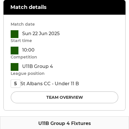
Match details
Match date
Sun 22 Jun 2025
Start time
10:00
Competition
U11B Group 4
League position
St Albans CC - Under 11 B
5
TEAM OVERVIEW
U11B Group 4 Fixtures