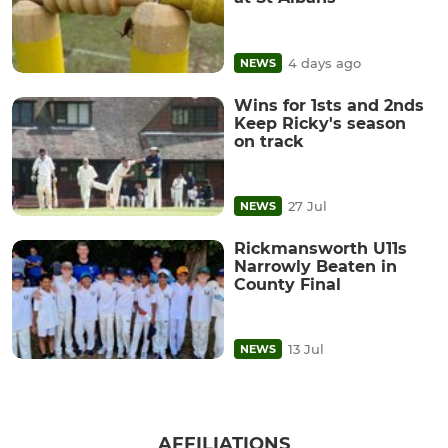
4 days ago
NEWS
Wins for 1sts and 2nds
Keep Ricky's season
on track
27 Jul
NEWS
Rickmansworth U11s
Narrowly Beaten in
County Final
13 Jul
NEWS
AFFILIATIONS