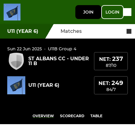
JOIN
LOGIN
U11 (YEAR 6)
Matches
Sun 22 Jun 2025
·
U11B Group 4
237
ST ALBANS CC - UNDER
NET:
11 B
87/10
249
NET:
U11 (YEAR 6)
84/7
OVERVIEW
SCORECARD
TABLE