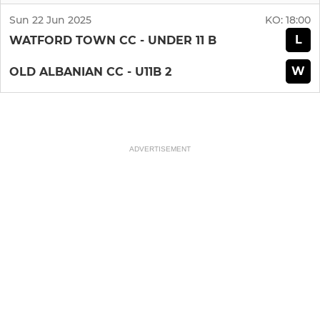
Sun 22 Jun 2025
KO:
18:00
L
WATFORD TOWN CC - UNDER 11 B
W
OLD ALBANIAN CC - U11B 2
ADVERTISEMENT