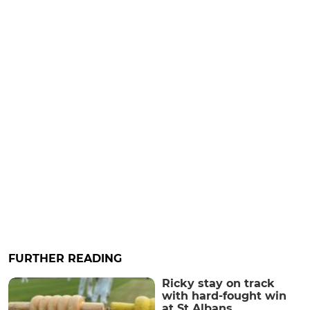
FURTHER READING
Ricky stay on track
with hard-fought win
at St Albans