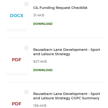
CIL Funding Request Checklist
31.4KB
DOCX
DOWNLOAD
Rausebarn Lane Development - Sport
and Leisure Strategy
PDF
827.4KB
DOWNLOAD
Rausebarn Lane Development - Sport
and Leisure Strategy CGPC Summary
PDF
138.4KB