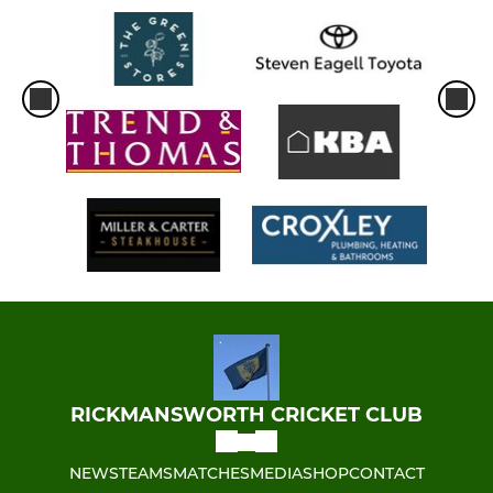
RICKMANSWORTH CRICKET CLUB
NEWS
TEAMS
MATCHES
MEDIA
SHOP
CONTACT