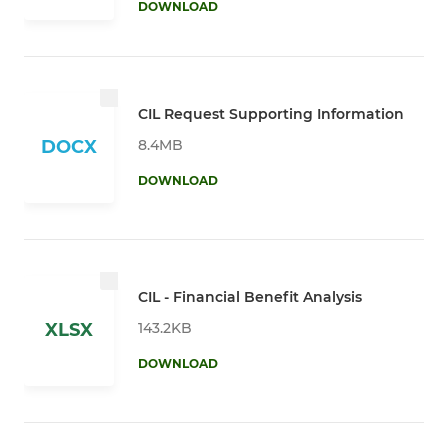
DOWNLOAD
CIL Request Supporting Information
8.4MB
DOCX
DOWNLOAD
CIL - Financial Benefit Analysis
143.2KB
XLSX
DOWNLOAD