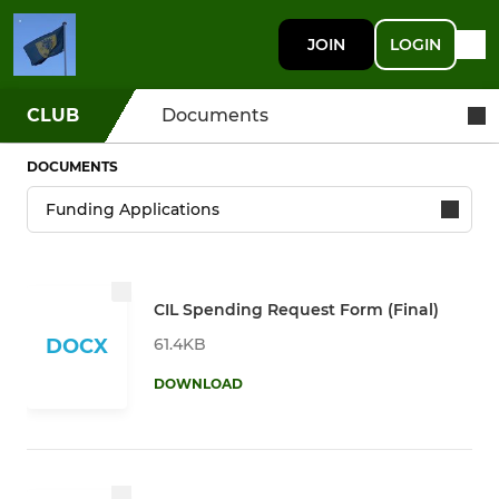
JOIN
LOGIN
CLUB
Documents
DOCUMENTS
CIL Spending Request Form (Final)
61.4KB
DOCX
DOWNLOAD