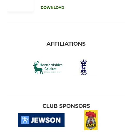
DOWNLOAD
AFFILIATIONS
CLUB SPONSORS