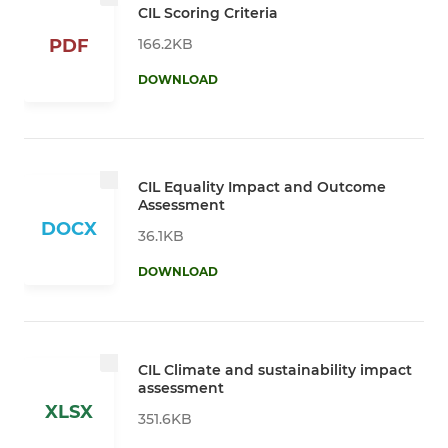
CIL Scoring Criteria
166.2KB
PDF
DOWNLOAD
CIL Equality Impact and Outcome
Assessment
DOCX
36.1KB
DOWNLOAD
CIL Climate and sustainability impact
assessment
XLSX
351.6KB